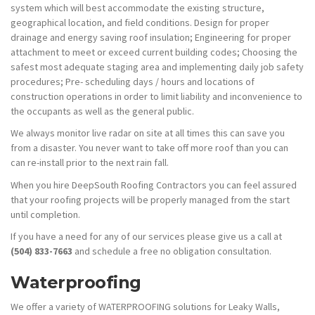
system which will best accommodate the existing structure,
geographical location, and field conditions. Design for proper
drainage and energy saving roof insulation; Engineering for proper
attachment to meet or exceed current building codes; Choosing the
safest most adequate staging area and implementing daily job safety
procedures; Pre- scheduling days / hours and locations of
construction operations in order to limit liability and inconvenience to
the occupants as well as the general public.
We always monitor live radar on site at all times this can save you
from a disaster. You never want to take off more roof than you can
can re-install prior to the next rain fall.
When you hire DeepSouth Roofing Contractors you can feel assured
that your roofing projects will be properly managed from the start
until completion.
If you have a need for any of our services please give us a call at
(504) 833-7663
and schedule a free no obligation consultation.
Waterproofing
We offer a variety of WATERPROOFING solutions for Leaky Walls,