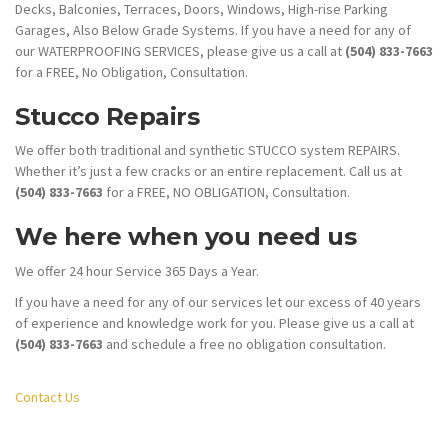
Decks, Balconies, Terraces, Doors, Windows, High-rise Parking
Garages, Also Below Grade Systems. If you have a need for any of
our WATERPROOFING SERVICES, please give us a call at
(504) 833-7663
for a FREE, No Obligation, Consultation.
Stucco Repairs
We offer both traditional and synthetic STUCCO system REPAIRS.
Whether it’s just a few cracks or an entire replacement. Call us at
(504) 833-7663
for a FREE, NO OBLIGATION, Consultation.
We here when you need us
We offer 24 hour Service 365 Days a Year.
If you have a need for any of our services let our excess of 40 years
of experience and knowledge work for you. Please give us a call at
(504) 833-7663
and schedule a free no obligation consultation.
Contact Us