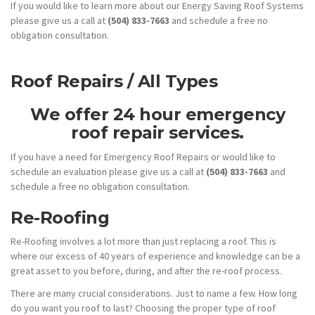
If you would like to learn more about our Energy Saving Roof Systems
please give us a call at
(504) 833-7663
and schedule a free no
obligation consultation.
Roof Repairs / All Types
We offer 24 hour emergency
roof repair services.
If you have a need for Emergency Roof Repairs or would like to
schedule an evaluation please give us a call at
(504) 833-7663
and
schedule a free no obligation consultation.
Re-Roofing
Re-Roofing involves a lot more than just replacing a roof. This is
where our excess of 40 years of experience and knowledge can be a
great asset to you before, during, and after the re-roof process.
There are many crucial considerations. Just to name a few. How long
do you want you roof to last? Choosing the proper type of roof