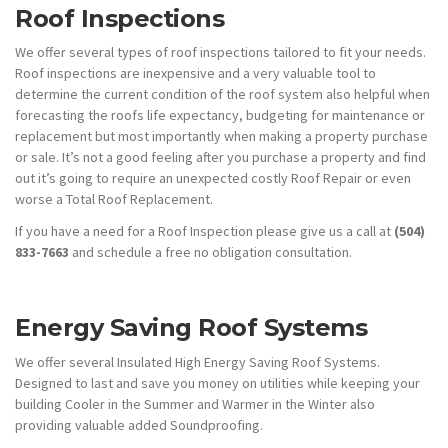
Roof Inspections
We offer several types of roof inspections tailored to fit your needs.
Roof inspections are inexpensive and a very valuable tool to
determine the current condition of the roof system also helpful when
forecasting the roofs life expectancy, budgeting for maintenance or
replacement but most importantly when making a property purchase
or sale. It’s not a good feeling after you purchase a property and find
out it’s going to require an unexpected costly Roof Repair or even
worse a Total Roof Replacement.
If you have a need for a Roof Inspection please give us a call at
(504)
833-7663
and schedule a free no obligation consultation.
Energy Saving Roof Systems
We offer several Insulated High Energy Saving Roof Systems.
Designed to last and save you money on utilities while keeping your
building Cooler in the Summer and Warmer in the Winter also
providing valuable added Soundproofing.