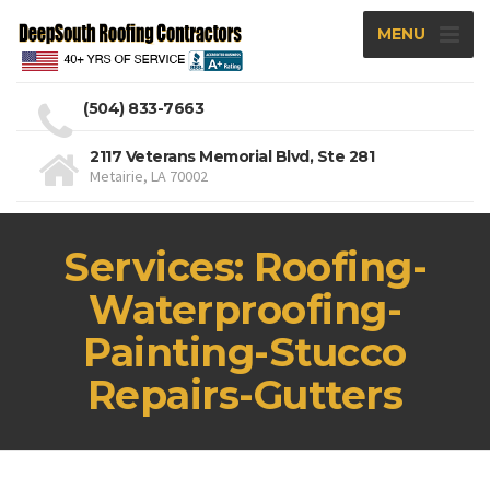
MENU
(504) 833-7663
2117 Veterans Memorial Blvd, Ste 281
Metairie, LA 70002
Services: Roofing-
Waterproofing-
Painting-Stucco
Repairs-Gutters