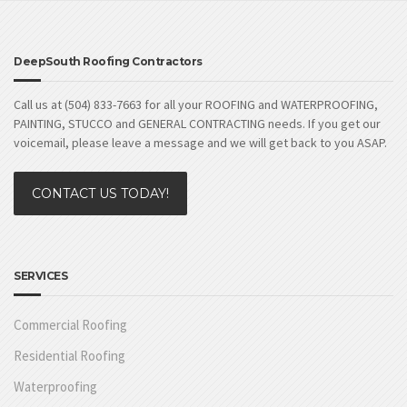
DeepSouth Roofing Contractors
Call us at (504) 833-7663 for all your ROOFING and WATERPROOFING,
PAINTING, STUCCO and GENERAL CONTRACTING needs. If you get our
voicemail, please leave a message and we will get back to you ASAP.
CONTACT US TODAY!
SERVICES
Commercial Roofing
Residential Roofing
Waterproofing