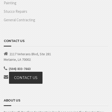
Painting
Stucco Repairs
General Contracting
CONTACT US
2117 Veterans Blvd, Ste 281
Metairie, LA 70002
(504) 833-7663
CONTACT US
ABOUT US