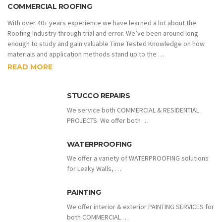
COMMERCIAL ROOFING
With over 40+ years experience we have learned a lot about the
Roofing Industry through trial and error. We’ve been around long
enough to study and gain valuable Time Tested Knowledge on how
materials and application methods stand up to the …
READ MORE
STUCCO REPAIRS
We service both COMMERCIAL & RESIDENTIAL
PROJECTS. We offer both …
WATERPROOFING
We offer a variety of WATERPROOFING solutions
for Leaky Walls, …
PAINTING
We offer interior & exterior PAINTING SERVICES for
both COMMERCIAL …