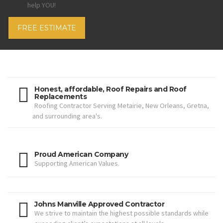
help YOU!
FREE ESTIMATE
Honest, affordable, Roof Repairs and Roof
Replacements
Roofing Contractor Serving Metairie, New Orleans, Gretna,
and surrounding area's.
Proud American Company
Supporting American Values.
Johns Manville Approved Contractor
We strive to maintain the highest possible standards while