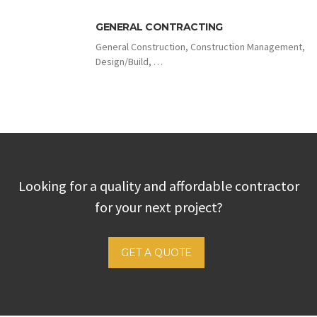
GENERAL CONTRACTING
General Construction, Construction Management,
Design/Build, …
Looking for a quality and affordable contractor
for your next project?
GET A QUOTE