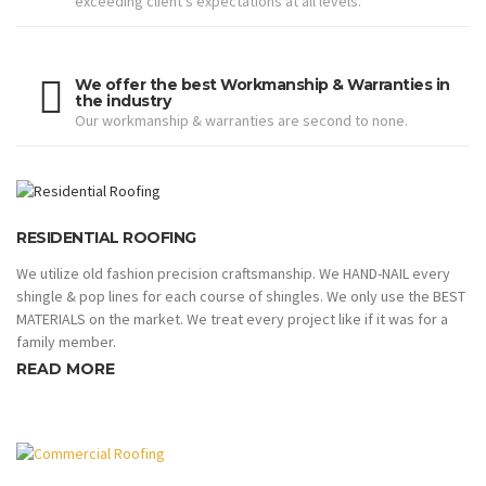
exceeding client’s expectations at all levels.
We offer the best Workmanship & Warranties in
the industry
Our workmanship & warranties are second to none.
RESIDENTIAL ROOFING
We utilize old fashion precision craftsmanship. We HAND-NAIL every
shingle & pop lines for each course of shingles. We only use the BEST
MATERIALS on the market. We treat every project like if it was for a
family member.
READ MORE