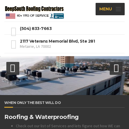
MENU
(504) 833-7663
2117 Veterans Memorial Blvd, Ste 281
Metairie, LA 70002
WHEN ONLY THE BEST WILL DO
Roofing & Waterproofing
Check out our list of Services and lets figure out how WE can