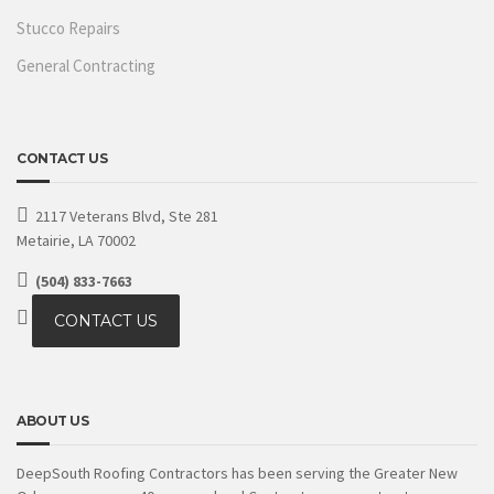
Stucco Repairs
General Contracting
CONTACT US
2117 Veterans Blvd, Ste 281
Metairie, LA 70002
(504) 833-7663
CONTACT US
ABOUT US
DeepSouth Roofing Contractors has been serving the Greater New