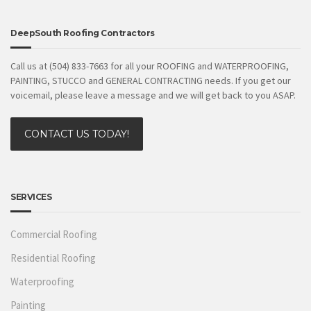
DeepSouth Roofing Contractors
Call us at (504) 833-7663 for all your ROOFING and WATERPROOFING,
PAINTING, STUCCO and GENERAL CONTRACTING needs. If you get our
voicemail, please leave a message and we will get back to you ASAP.
CONTACT US TODAY!
SERVICES
Commercial Roofing
Residential Roofing
Waterproofing
Painting